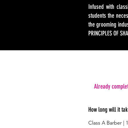
Infused with clas
students the nece
the grooming ind
PRINCIPLES OF SH
Already complet
How long will it ta
Class A Barber | 