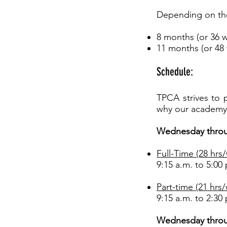
Depending on the
8 months (or 36 w
11 months (or 48 
Schedule:
TPCA strives to 
why our academy
Wednesday throu
Full-Time (28 hrs
9:15 a.m. to 5:00
Part-time (21 hrs
9:15 a.m. to 2:30
Wednesday throu