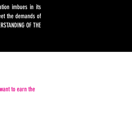
tion imbues in its
eet the demands of
ERSTANDING OF THE
want to earn the