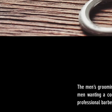
The men’s groomin
men wanting a com
professional barbe