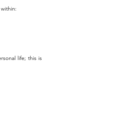
within:
nal life; this is