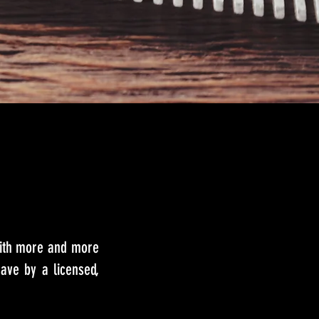
with more and more
ave by a licensed,