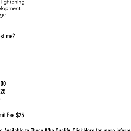
 lightening
velopment
dge
ost me?
100
125
0
mit Fee $25
ce Available to Those Who Qualify.
Click Here
for more informa