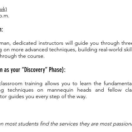
/wk)
 p.m.
n:
sman, dedicated instructors will guide you through thre
g on more advanced techniques, building real-world skil
through the course.
n as your “Discovery” Phase):
l classroom training allows you to learn the fundamenta
cing techniques on mannequin heads and fellow cl
tor guides you every step of the way.
n most students find the services they are most passion