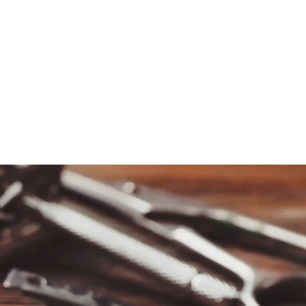
REQUEST INFORMATION
SCHOOL DISCLOSURES
GUEST SERVICES
CONTACT US