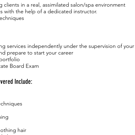
g clients in a real, assimilated salon/spa environment
s with the help of a dedicated instructor.
techniques
g services independently under the supervision of your 
d prepare to start your career
portfolio
State Board Exam
vered Include:
techniques
ming
othing hair