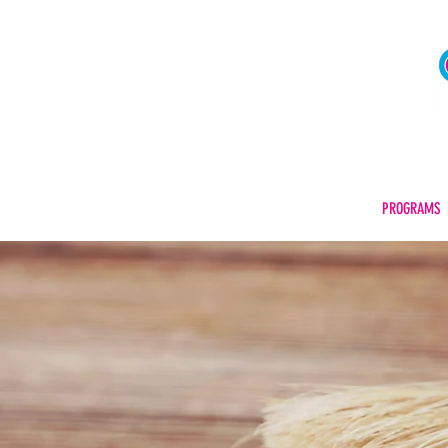
FAFSA® CODE | 042932
HOME
ABOUT US
PROGRAMS