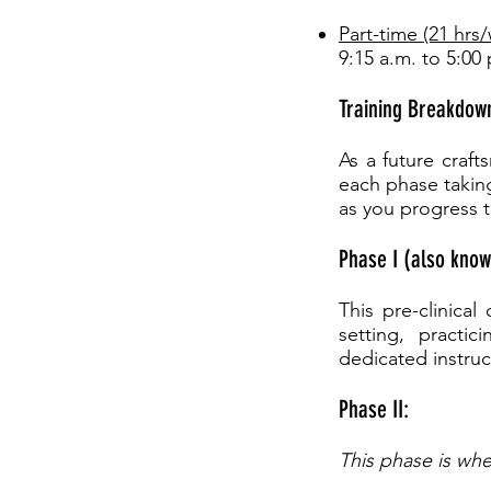
Part-time (21 hrs
9:15 a.m. to 5:00
Training Breakdow
As a future craft
each phase takin
as you progress 
Phase I (also know
This pre-clinica
setting, practi
dedicated instruc
Phase II:
This phase is whe