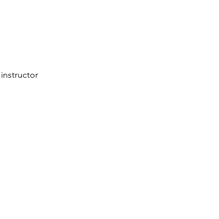
instructor