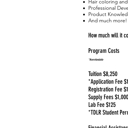
Hair coloring and
Professional De
Product Knowle
And much more!
How much will it c
Program Costs
*Nonrefundable
Tuition $8,250
*Application Fee $
Registration Fee $
Supply Fees $1,00
Lab Fee $125
*TDLR Student Per
Financial Assistan