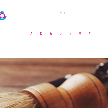
THE
PROFESSIONAL COSMETOLOGY
ACADEMY
A BARBER & BEAUTY SCHOOL
ADMISSIONS
FUNDING YOUR EDUCATION
STUDENT LIFE