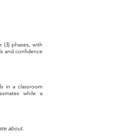
e (3) phases, with
ls and confidence
ls in a classroom
assmates while a
ate about.