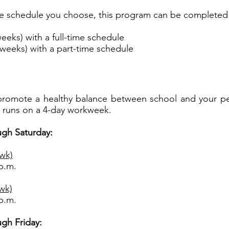
 schedule you choose, this program can be completed 
eeks) with a full-time schedule
weeks) with a part-time schedule
promote a healthy balance between school and your perso
 runs on a 4-day workweek.
gh Saturday:
/wk)
 p.m.
/wk)
 p.m.
gh Friday: