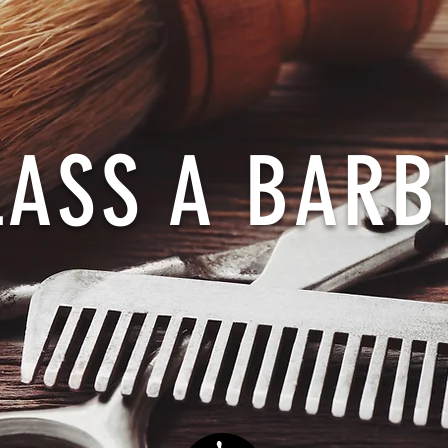
LASS A BARB