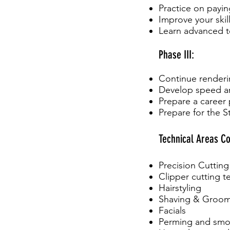
Practice on payin
Improve your skill
Learn advanced 
Phase III:
Continue renderin
Develop speed an
Prepare a career 
Prepare for the 
Technical Areas Co
Precision Cutting
Clipper cutting 
Hairstyling
Shaving & Groo
Facials
Perming and smo