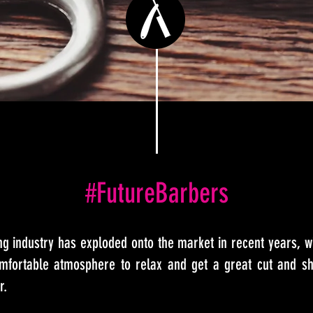
#FutureBarbers
g industry has exploded onto the market in recent years, 
fortable atmosphere to relax and get a great cut and sh
r.