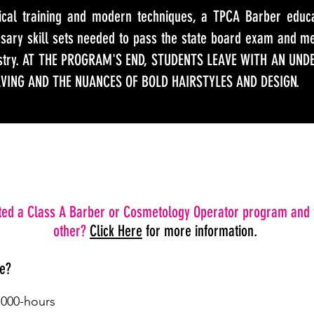
sical training and modern techniques, a TPCA Barber educa
ssary skill sets needed to pass the state board exam and m
ustry. AT THE PROGRAM'S END, STUDENTS LEAVE WITH AN UND
AVING AND THE NUANCES OF BOLD HAIRSTYLES AND DESIGN.
ed a Class A Barber or Cosmetology Operator program and 
other?
Click Here
for more information.
ke?
1000-hours